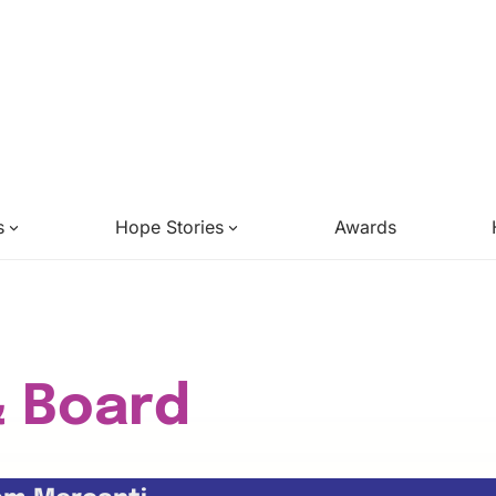
s
Hope Stories
Awards
& Board