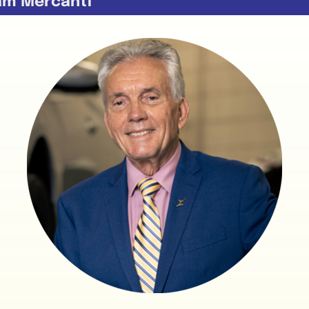
am Mercanti