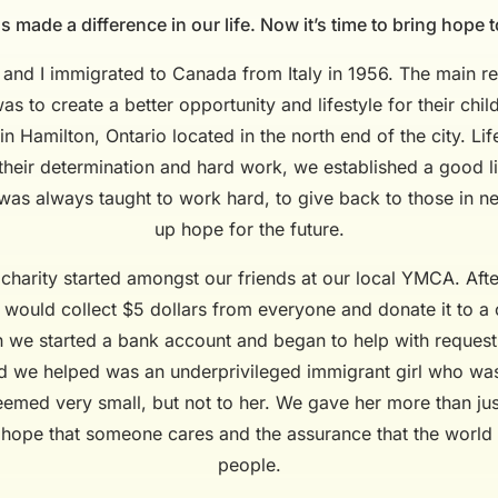
 made a difference in our life. Now it’s time to bring hope t
, and I immigrated to Canada from Italy in 1956. The main r
as to create a better opportunity and lifestyle for their ch
in Hamilton, Ontario located in the north end of the city. Li
 their determination and hard work, we established a good l
I was always taught to work hard, to give back to those in n
up hope for the future.
 charity started amongst our friends at our local YMCA. Afte
ould collect $5 dollars from everyone and donate it to a c
 we started a bank account and began to help with reques
ld we helped was an underprivileged immigrant girl who was
seemed very small, but not to her. We gave her more than ju
 hope that someone cares and the assurance that the world i
people.