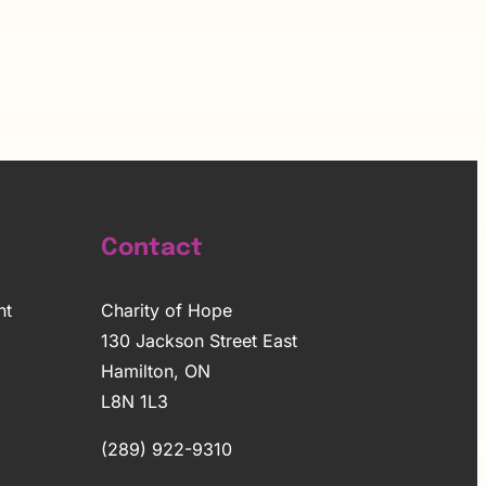
Contact
nt
Charity of Hope
130 Jackson Street East
Hamilton, ON
L8N 1L3
(289) 922-9310