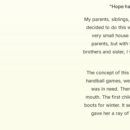
“Hope has
My parents, siblings
decided to do this w
very small house 
parents, but with
brothers and sister, 
The concept of this
handball games, we w
was in need. Then
mouth. The first chi
boots for winter. It 
gave her a ray of