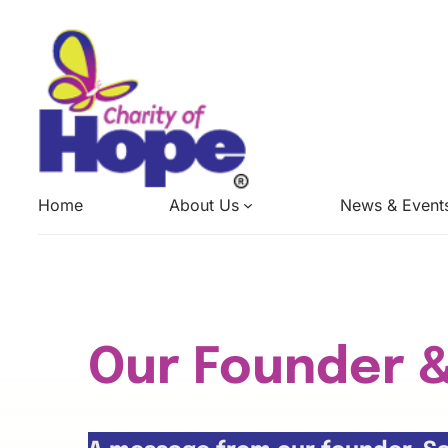
Skip
to
content
Home
About Us
News & Event
Our Founder 