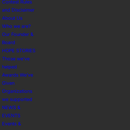
Contest Rules
and Disclaimer
About Us
Who we are?
Our Founder &
Board
HOPE STORIES
Those we’ve
helped
Awards We’ve
Given
Organizations
we supported
NEWS &
EVENTS
Events &