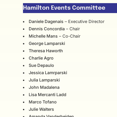
Hamilton Events Committee
Daniele Dagenais
– Executive Director
Dennis Concordia
– Chair
Michelle Mans
– Co-Chair
George Lamparski
Theresa Haworth
Charlie Agro
Sue Depaulo
Jessica Lamrparski
Julia Lamparski
John Madalena
Lisa Mercanti Ladd
Marco Tofano
Julie Walters
Amanda Vanderheiden