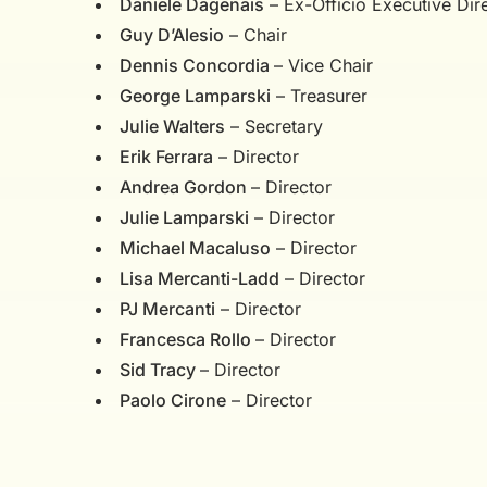
Daniele Dagenais
– Ex-Officio Executive Dir
Guy D’Alesio
– Chair
Dennis Concordia
– Vice Chair
George Lamparski
– Treasurer
Julie Walters
– Secretary
Erik Ferrara
– Director
Andrea Gordon
– Director
Julie Lamparski
– Director
Michael Macaluso
– Director
Lisa Mercanti-Ladd
– Director
PJ Mercanti
– Director
Francesca Rollo
– Director
Sid Tracy
– Director
Paolo Cirone
– Director