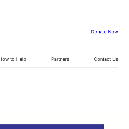
Donate Now
How to Help
Partners
Contact Us