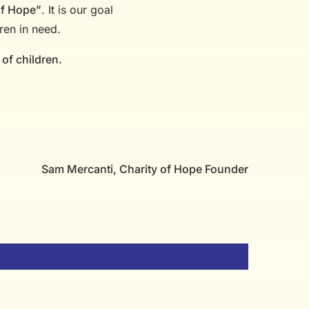
of Hope”
. It is our goal
ren in need.
 of children.
Sam Mercanti, Charity of Hope Founder