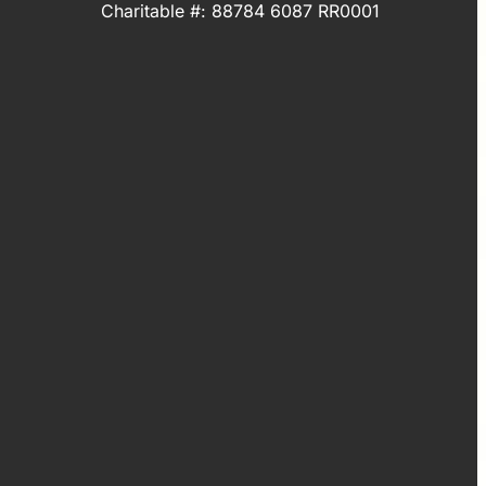
Charitable #: 88784 6087 RR0001