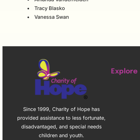
Tracy Blasko
Vanessa Swan
Explore
Since 1999, Charity of Hope has
provided assistance to less fortunate,
disadvantaged, and special needs
children and youth.