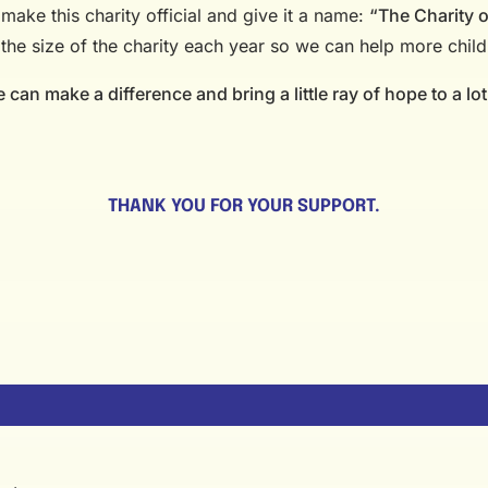
make this charity official and give it a name:
“The Charity 
 the size of the charity each year so we can help more child
can make a difference and bring a little ray of hope to a lot
THANK YOU FOR YOUR SUPPORT.