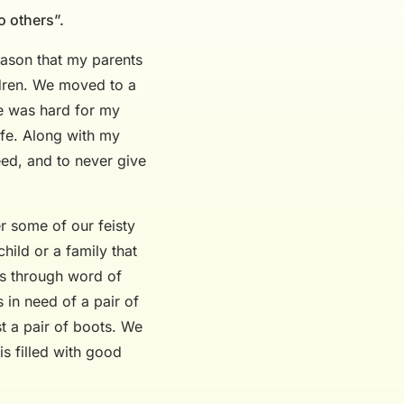
o others”.
eason that my parents
ildren. We moved to a
fe was hard for my
ife. Along with my
eed, and to never give
r some of our feisty
hild or a family that
ts through word of
 in need of a pair of
st a pair of boots. We
s filled with good