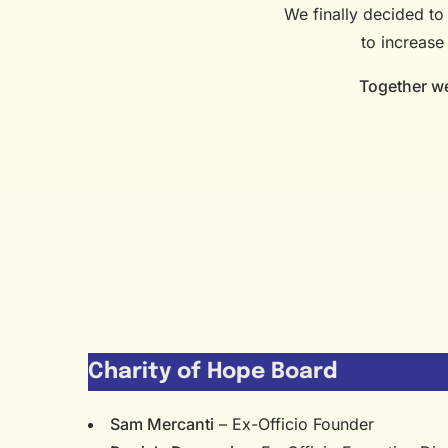
We finally decided to 
to increase
Together we 
Charity of Hope Board
Sam Mercanti
– Ex-Officio Founder