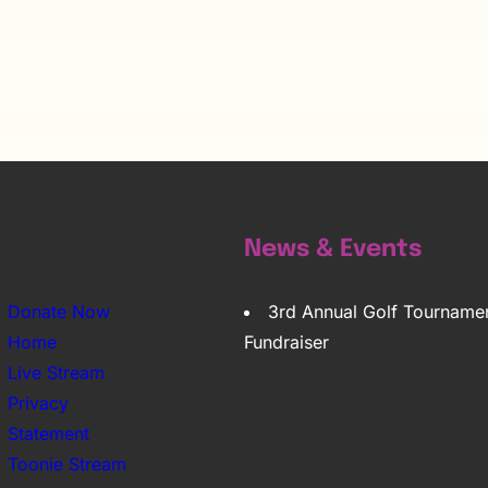
News & Events
Donate Now
3rd Annual Golf Tourname
Home
Fundraiser
Live Stream
Privacy
Statement
Toonie Stream