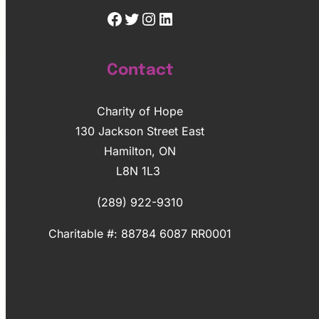
Facebook
Twitter
Instagram
LinkedIn
Contact
Charity of Hope
130 Jackson Street East
Hamilton, ON
L8N 1L3
(289) 922-9310
Charitable #: 88784 6087 RR0001