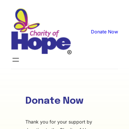
Skip
to
content
Donate Now
Donate Now
Thank you for your support by