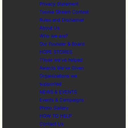
Privacy Statement
Toonie Stream Contest
Rules and Disclaimer
About Us
Who we are?
Our Founder & Board
HOPE STORIES
Those we’ve helped
Awards We’ve Given
Organizations we
supported
NEWS & EVENTS
Events & Campaigns
Photo Gallery
HOW TO HELP
Contact Us