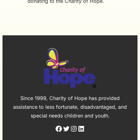
donating to the Charity of Hope.
Since 1999, Charity of Hope has provided
assistance to less fortunate, disadvantaged, and
special needs children and youth.
Facebook
Twitter
Instagram
LinkedIn