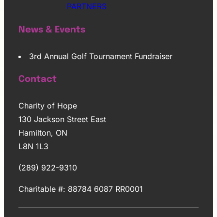
PARTNERS
News & Events
3rd Annual Golf Tournament Fundraiser
Contact
Charity of Hope
130 Jackson Street East
Hamilton, ON
L8N 1L3
(289) 922-9310
Charitable #: 88784 6087 RR0001