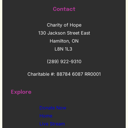
Contact
Charity of Hope
130 Jackson Street East
Hamilton, ON
L8N 1L3
(289) 922-9310
Charitable #: 88784 6087 RR0001
Explore
Donate Now
Home
Live Stream