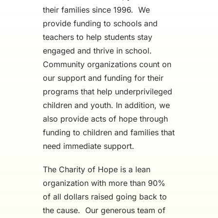
their families since 1996. We
provide funding to schools and
teachers to help students stay
engaged and thrive in school.
Community organizations count on
our support and funding for their
programs that help underprivileged
children and youth. In addition, we
also provide acts of hope through
funding to children and families that
need immediate support.
The Charity of Hope is a lean
organization with more than 90%
of all dollars raised going back to
the cause. Our generous team of