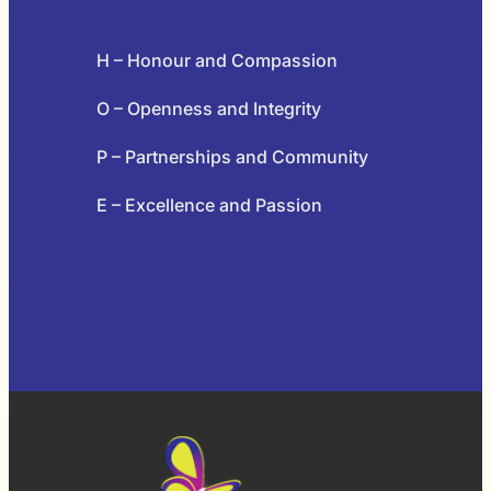
H – Honour and Compassion
O – Openness and Integrity
P – Partnerships and Community
E – Excellence and Passion