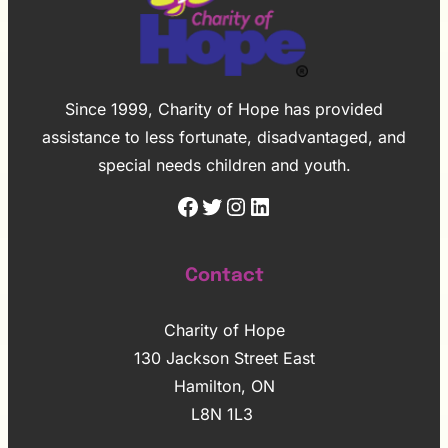
Since 1999, Charity of Hope has provided
assistance to less fortunate, disadvantaged, and
special needs children and youth.
Facebook
Twitter
Instagram
LinkedIn
Contact
Charity of Hope
130 Jackson Street East
Hamilton, ON
L8N 1L3