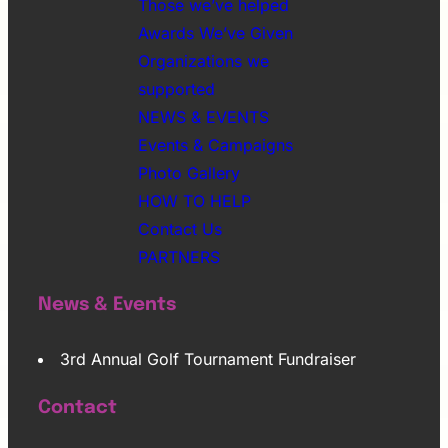
Those we’ve helped
Awards We’ve Given
Organizations we
supported
NEWS & EVENTS
Events & Campaigns
Photo Gallery
HOW TO HELP
Contact Us
PARTNERS
News & Events
3rd Annual Golf Tournament Fundraiser
Contact