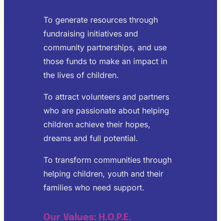
To generate resources through
fundraising initiatives and
community partnerships, and use
those funds to make an impact in
the lives of children.
To attract volunteers and partners
who are passionate about helping
children achieve their hopes,
dreams and full potential.
To transform communities through
helping children, youth and their
families who need support.
Our Values: H.O.P.E.