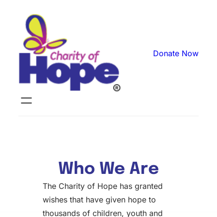
Donate Now
Who We Are
The Charity of Hope has granted
wishes that have given hope to
thousands of children, youth and