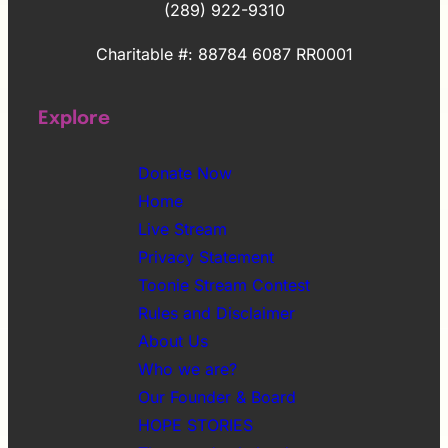
(289) 922-9310
Charitable #: 88784 6087 RR0001
Explore
Donate Now
Home
Live Stream
Privacy Statement
Toonie Stream Contest
Rules and Disclaimer
About Us
Who we are?
Our Founder & Board
HOPE STORIES