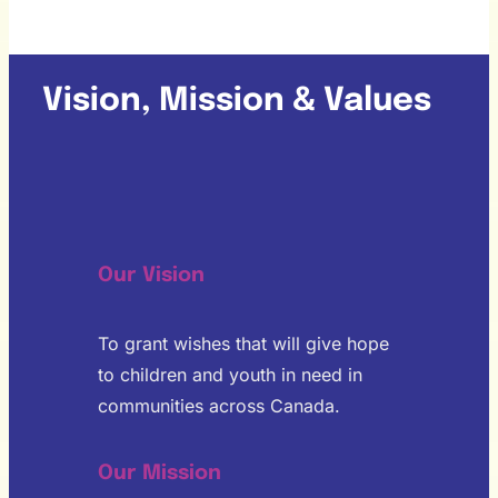
Vision, Mission & Values
Our Vision
To grant wishes that will give hope
to children and youth in need in
communities across Canada.
Our Mission