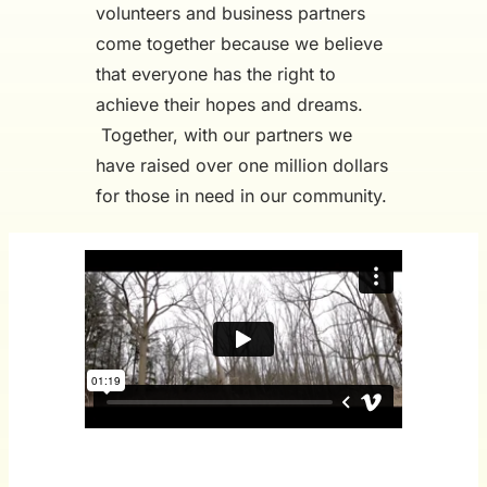
volunteers and business partners
come together because we believe
that everyone has the right to
achieve their hopes and dreams.
Together, with our partners we
have raised over one million dollars
for those in need in our community.