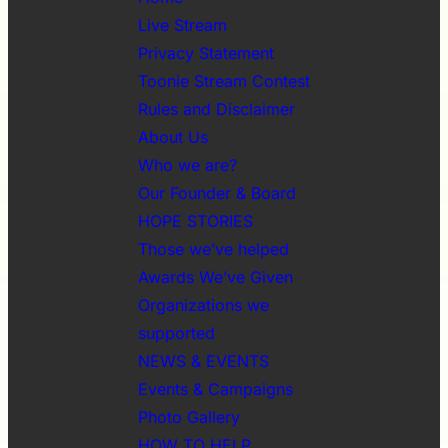
Live Stream
Privacy Statement
Toonie Stream Contest
Rules and Disclaimer
About Us
Who we are?
Our Founder & Board
HOPE STORIES
Those we’ve helped
Awards We’ve Given
Organizations we
supported
NEWS & EVENTS
Events & Campaigns
Photo Gallery
HOW TO HELP