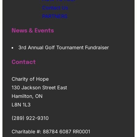
Contact Us
PARTNERS
News & Events
3rd Annual Golf Tournament Fundraiser
Contact
Charity of Hope
130 Jackson Street East
Hamilton, ON
L8N 1L3
(289) 922-9310
Charitable #: 88784 6087 RR0001