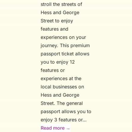
stroll the streets of
Hess and George
Street to enjoy
features and
experiences on your
journey. This premium
passport ticket allows
you to enjoy 12
features or
experiences at the
local businesses on
Hess and George
Street. The general
passport allows you to
enjoy 3 features or…
:
Read more →