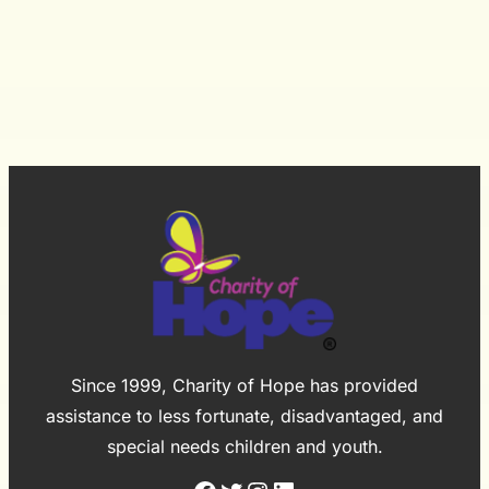
Hess
Winter
Village&
Charity
of
Hope
Since 1999, Charity of Hope has provided
assistance to less fortunate, disadvantaged, and
special needs children and youth.