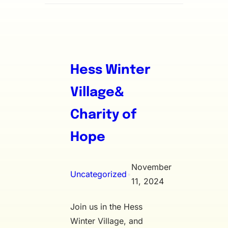
Hess Winter
Village&
Charity of
Hope
November
Uncategorized
•
11, 2024
Join us in the Hess
Winter Village, and