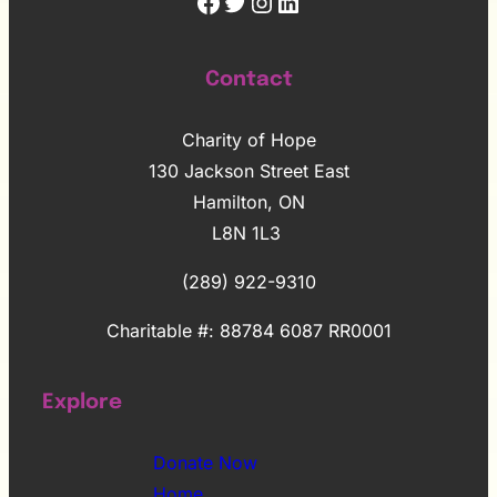
Facebook
Twitter
Instagram
LinkedIn
Contact
Charity of Hope
130 Jackson Street East
Hamilton, ON
L8N 1L3
(289) 922-9310
Charitable #: 88784 6087 RR0001
Explore
Donate Now
Home