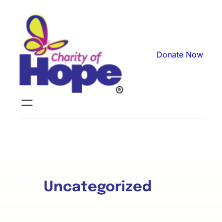
Donate Now
Uncategorized